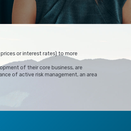
rices or interest rates) to more
opment of their core business, are
rtance of active risk management, an area