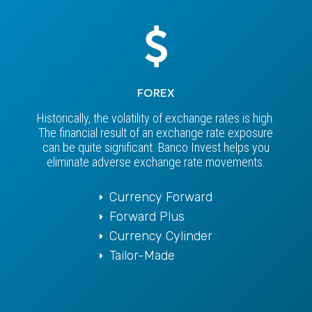
FOREX
Historically, the volatility of exchange rates is high.
The financial result of an exchange rate exposure
can be quite significant. Banco Invest helps you
eliminate adverse exchange rate movements.
Currency Forward
Forward Plus
Currency Cylinder
Tailor-Made