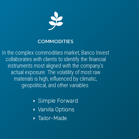
COMMODITIES
In the complex commodities market, Banco Invest
collaborates with clients to identify the financial
instruments most aligned with the company's
actual exposure. The volatility of most raw
materials is high, influenced by climatic,
geopolitical, and other variables.
Simple Forward
Vanilla Options
Tailor-Made