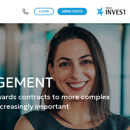
LOGIN
ABRIR CONTA
AGEMENT
rwards contracts to more complex
ncreasingly important