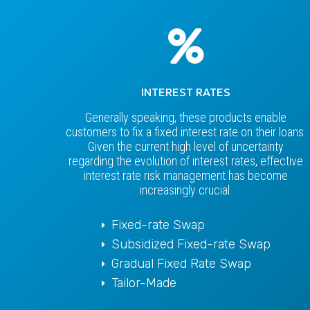
INTEREST RATES
Generally speaking, these products enable
customers to fix a fixed interest rate on their loans.
Given the current high level of uncertainty
regarding the evolution of interest rates, effective
interest rate risk management has become
increasingly crucial.
Fixed-rate Swap
Subsidized Fixed-rate Swap
Gradual Fixed Rate Swap
Tailor-Made