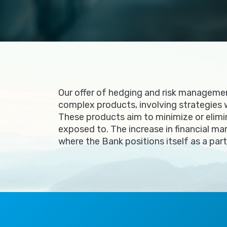
Our offer of hedging and risk managemen
complex products, involving strategies 
These products aim to minimize or elimi
exposed to. The increase in financial ma
where the Bank positions itself as a par