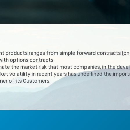
t products ranges from simple forward contracts (on p
with options contracts.
nate the market risk that most companies, in the devel
rket volatility in recent years has underlined the impo
tner of its Customers.