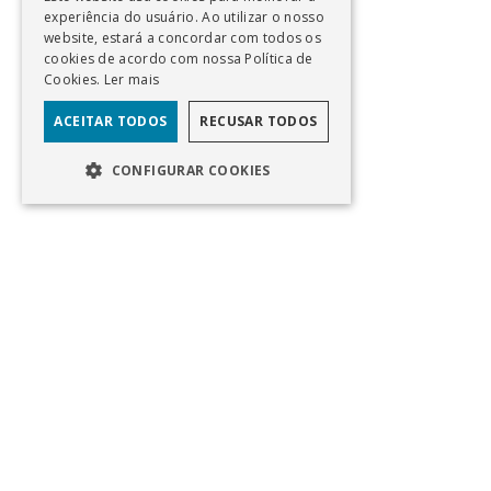
experiência do usuário. Ao utilizar o nosso
website, estará a concordar com todos os
cookies de acordo com nossa Política de
Cookies.
Ler mais
ACEITAR TODOS
RECUSAR TODOS
CONFIGURAR COOKIES
PT
Av Eng Duarte Pacheco, Torre 1, 11° Andar
Lisboa, Portugal