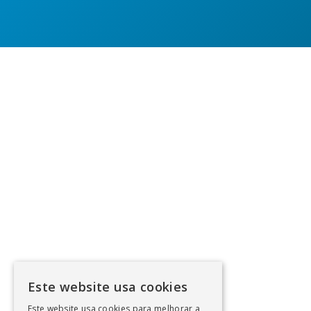
Este website usa cookies
Este website usa cookies para melhorar a