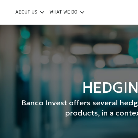
ABOUT US
WHAT WE DO
HEDGIN
Banco Invest offers several hed
products, in a conte