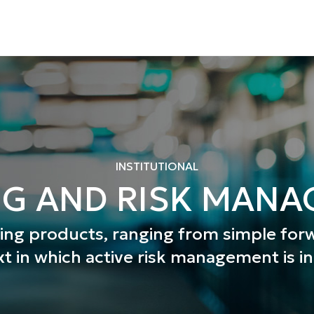
INSTITUTIONAL
G AND RISK MAN
ging products, ranging from simple fo
xt in which active risk management is i