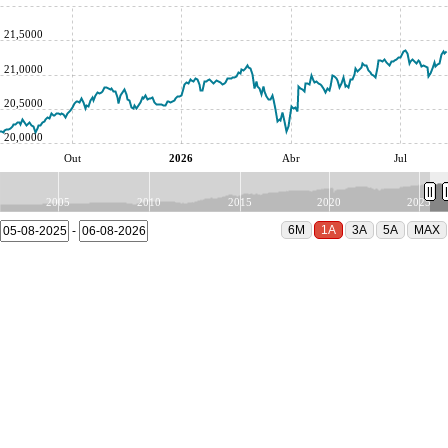
21,5000
21,0000
20,5000
20,0000
Out
2026
Abr
Jul
2005
2010
2015
2020
2025
-